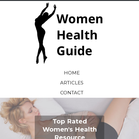
HOME
ARTICLES
CONTACT
Top Rated
Women's Health
Resource