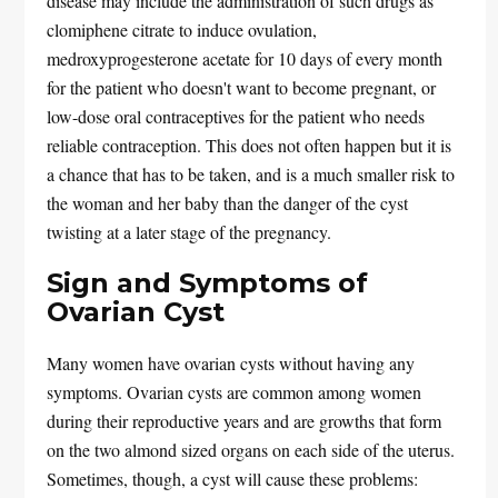
disease may include the administration of such drugs as
clomiphene citrate to induce ovulation,
medroxyprogesterone acetate for 10 days of every month
for the patient who doesn't want to become pregnant, or
low-dose oral contraceptives for the patient who needs
reliable contraception. This does not often happen but it is
a chance that has to be taken, and is a much smaller risk to
the woman and her baby than the danger of the cyst
twisting at a later stage of the pregnancy.
Sign and Symptoms of
Ovarian Cyst
Many women have ovarian cysts without having any
symptoms. Ovarian cysts are common among women
during their reproductive years and are growths that form
on the two almond sized organs on each side of the uterus.
Sometimes, though, a cyst will cause these problems: