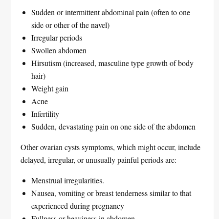
Sudden or intermittent abdominal pain (often to one
side or other of the navel)
Irregular periods
Swollen abdomen
Hirsutism (increased, masculine type growth of body
hair)
Weight gain
Acne
Infertility
Sudden, devastating pain on one side of the abdomen
Other ovarian cysts symptoms, which might occur, include
delayed, irregular, or unusually painful periods are:
Menstrual irregularities.
Nausea, vomiting or breast tenderness similar to that
experienced during pregnancy
Fullness or heaviness in abdomen.