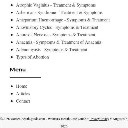
Atrophic Vaginitis - Treatment & Symptoms
Ashermans Syndrome - Treatment & Symptoms
Antepartum Haemorrhage - Symptoms & Treatment
Anovulatory Cycles - Symptoms & Treatment
Anorexia Nervosa - Symptoms & Treatment
Anaemia - Symptoms & Treatment of Anaemia
Adenomyosis - Symptoms & Treatment
Types of Abortion
Menu
Home
Articles
Contact
©2026 women-health-guide.com - Women's Health Care Guide ::
Privacy Policy
:: August 07,
2026