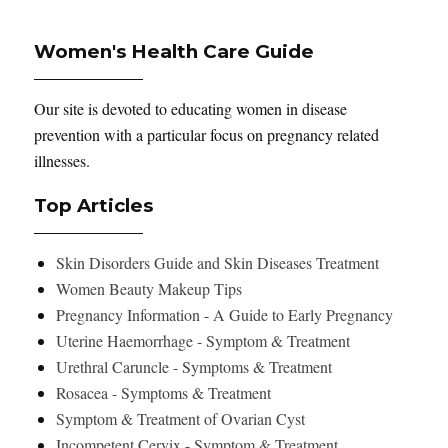
Women's Health Care Guide
Our site is devoted to educating women in disease
prevention with a particular focus on pregnancy related
illnesses.
Top Articles
Skin Disorders Guide and Skin Diseases Treatment
Women Beauty Makeup Tips
Pregnancy Information - A Guide to Early Pregnancy
Uterine Haemorrhage - Symptom & Treatment
Urethral Caruncle - Symptoms & Treatment
Rosacea - Symptoms & Treatment
Symptom & Treatment of Ovarian Cyst
Incompetent Cervix - Symptom & Treatment