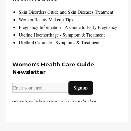
Skin Disorders Guide and Skin Diseases Treatment
Women Beauty Makeup Tips
Pregnancy Information - A Guide to Early Pregnancy
Uterine Haemorrhage - Symptom & Treatment
Urethral Caruncle - Symptoms & Treatment
Women's Health Care Guide
Newsletter
Get notified when new articles are published.