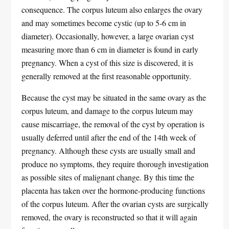
consequence. The corpus luteum also enlarges the ovary
and may sometimes become cystic (up to 5-6 cm in
diameter). Occasionally, however, a large ovarian cyst
measuring more than 6 cm in diameter is found in early
pregnancy. When a cyst of this size is discovered, it is
generally removed at the first reasonable opportunity.
Because the cyst may be situated in the same ovary as the
corpus luteum, and damage to the corpus luteum may
cause miscarriage, the removal of the cyst by operation is
usually deferred until after the end of the 14th week of
pregnancy. Although these cysts are usually small and
produce no symptoms, they require thorough investigation
as possible sites of malignant change. By this time the
placenta has taken over the hormone-producing functions
of the corpus luteum. After the ovarian cysts are surgically
removed, the ovary is reconstructed so that it will again