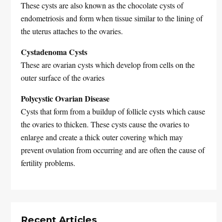
These cysts are also known as the chocolate cysts of
endometriosis and form when tissue similar to the lining of
the uterus attaches to the ovaries.
Cystadenoma Cysts
These are ovarian cysts which develop from cells on the
outer surface of the ovaries
Polycystic Ovarian Disease
Cysts that form from a buildup of follicle cysts which cause
the ovaries to thicken. These cysts cause the ovaries to
enlarge and create a thick outer covering which may
prevent ovulation from occurring and are often the cause of
fertility problems.
Recent Articles