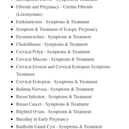
Fibroids and Pregnancy - Uterine Fibroids
(Leiomyomas)
Endometroisis - Symptoms & Treatment
Symptom & Treatment of Ectopic Pregnancy
Dysmenoeehea - Symptoms & Treatment
Cholelithiasis - Symptoms & Treatment
Cervical Polyp - Symptoms & Treatment
Cervical Mucous - Symptoms & Treatment
Cervical Erosion and Cervical Ectropion Symptoms
Treatment
Cervical Ectropion - Symptoms & Treatment
Bulimia Nervosa - Symptoms & Treatment
Breast Infection - Symptoms & Treatment
Breast Cancer - Symptoms & Treatment
Blighted Ovum - Symptoms & Treatment
Bleeding in Early Pregnancy
Bartholin Gland Cyst - Symptoms & Treatment