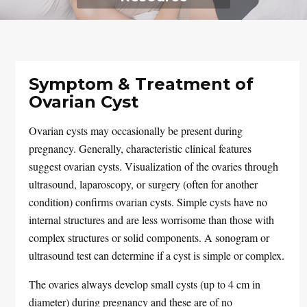
Symptom & Treatment of
Ovarian Cyst
Ovarian cysts may occasionally be present during
pregnancy. Generally, characteristic clinical features
suggest ovarian cysts. Visualization of the ovaries through
ultrasound, laparoscopy, or surgery (often for another
condition) confirms ovarian cysts. Simple cysts have no
internal structures and are less worrisome than those with
complex structures or solid components. A sonogram or
ultrasound test can determine if a cyst is simple or complex.
The ovaries always develop small cysts (up to 4 cm in
diameter) during pregnancy and these are of no