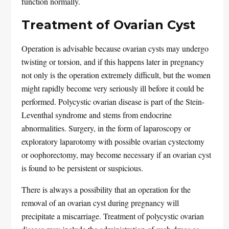
function normally.
Treatment of Ovarian Cyst
Operation is advisable because ovarian cysts may undergo
twisting or torsion, and if this happens later in pregnancy
not only is the operation extremely difficult, but the women
might rapidly become very seriously ill before it could be
performed. Polycystic ovarian disease is part of the Stein-
Leventhal syndrome and stems from endocrine
abnormalities. Surgery, in the form of laparoscopy or
exploratory laparotomy with possible ovarian cystectomy
or oophorectomy, may become necessary if an ovarian cyst
is found to be persistent or suspicious.
There is always a possibility that an operation for the
removal of an ovarian cyst during pregnancy will
precipitate a miscarriage. Treatment of polycystic ovarian