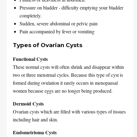
Pressure on bladder - difficulty emptying your bladder
completely.
Sudden, severe abdominal or pelvic pain
Pain accompanied by fever or vomiting
Types of Ovarian Cysts
Functional Cysts
These normal cysts will often shrink and disappear within
two or three menstrual cycles. Because this type of cyst is
formed during ovulation it rarely occurs in menopausal
women because eggs are no longer being produced.
Dermoid Cysts
Ovarian cysts which are filled with various types of tissues
including hair and skin.
Endometrioma Cysts