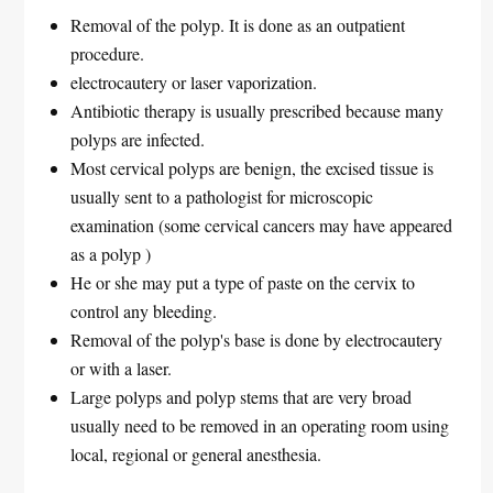
Removal of the polyp. It is done as an outpatient
procedure.
electrocautery or laser vaporization.
Antibiotic therapy is usually prescribed because many
polyps are infected.
Most cervical polyps are benign, the excised tissue is
usually sent to a pathologist for microscopic
examination (some cervical cancers may have appeared
as a polyp )
He or she may put a type of paste on the cervix to
control any bleeding.
Removal of the polyp's base is done by electrocautery
or with a laser.
Large polyps and polyp stems that are very broad
usually need to be removed in an operating room using
local, regional or general anesthesia.