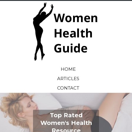
HOME
ARTICLES
CONTACT
Top Rated
Women's Health
Resource