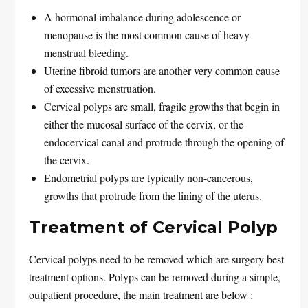
A hormonal imbalance during adolescence or
menopause is the most common cause of heavy
menstrual bleeding.
Uterine fibroid tumors are another very common cause
of excessive menstruation.
Cervical polyps are small, fragile growths that begin in
either the mucosal surface of the cervix, or the
endocervical canal and protrude through the opening of
the cervix.
Endometrial polyps are typically non-cancerous,
growths that protrude from the lining of the uterus.
Treatment of Cervical Polyp
Cervical polyps need to be removed which are surgery best
treatment options. Polyps can be removed during a simple,
outpatient procedure, the main treatment are below :