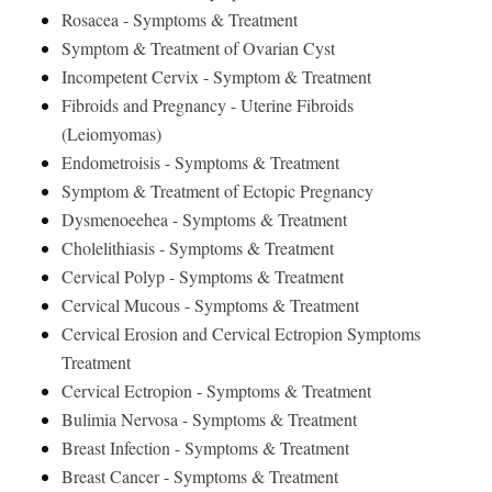
Rosacea - Symptoms & Treatment
Symptom & Treatment of Ovarian Cyst
Incompetent Cervix - Symptom & Treatment
Fibroids and Pregnancy - Uterine Fibroids
(Leiomyomas)
Endometroisis - Symptoms & Treatment
Symptom & Treatment of Ectopic Pregnancy
Dysmenoeehea - Symptoms & Treatment
Cholelithiasis - Symptoms & Treatment
Cervical Polyp - Symptoms & Treatment
Cervical Mucous - Symptoms & Treatment
Cervical Erosion and Cervical Ectropion Symptoms
Treatment
Cervical Ectropion - Symptoms & Treatment
Bulimia Nervosa - Symptoms & Treatment
Breast Infection - Symptoms & Treatment
Breast Cancer - Symptoms & Treatment