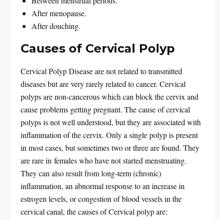
Between menstrual periods.
After menopause.
After douching.
Causes of Cervical Polyp
Cervical Polyp Disease are not related to transmitted
diseases but are very rarely related to cancer. Cervical
polyps are non-cancerous which can block the cervix and
cause problems getting pregnant. The cause of cervical
polyps is not well understood, but they are associated with
inflammation of the cervix. Only a single polyp is present
in most cases, but sometimes two or three are found. They
are rare in females who have not started menstruating.
They can also result from long-term (chronic)
inflammation, an abnormal response to an increase in
estrogen levels, or congestion of blood vessels in the
cervical canal, the causes of Cervical polyp are: