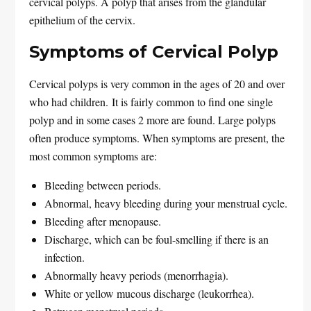
cervical polyps. A polyp that arises from the glandular
epithelium of the cervix.
Symptoms of Cervical Polyp
Cervical polyps is very common in the ages of 20 and over
who had children. It is fairly common to find one single
polyp and in some cases 2 more are found. Large polyps
often produce symptoms. When symptoms are present, the
most common symptoms are:
Bleeding between periods.
Abnormal, heavy bleeding during your menstrual cycle.
Bleeding after menopause.
Discharge, which can be foul-smelling if there is an
infection.
Abnormally heavy periods (menorrhagia).
White or yellow mucous discharge (leukorrhea).