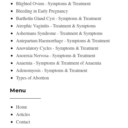
Blighted Ovum - Symptoms & Treatment
Bleeding in Early Pregnancy
Bartholin Gland Cyst - Symptoms & Treatment
Atrophic Vaginitis - Treatment & Symptoms
Ashermans Syndrome - Treatment & Symptoms
Antepartum Haemorrhage - Symptoms & Treatment
Anovulatory Cycles - Symptoms & Treatment
Anorexia Nervosa - Symptoms & Treatment
Anaemia - Symptoms & Treatment of Anaemia
Adenomyosis - Symptoms & Treatment
Types of Abortion
Menu
Home
Articles
Contact