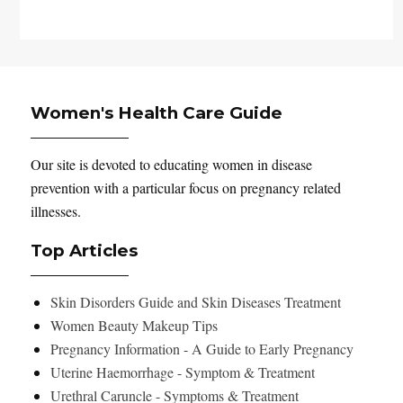
Women's Health Care Guide
Our site is devoted to educating women in disease
prevention with a particular focus on pregnancy related
illnesses.
Top Articles
Skin Disorders Guide and Skin Diseases Treatment
Women Beauty Makeup Tips
Pregnancy Information - A Guide to Early Pregnancy
Uterine Haemorrhage - Symptom & Treatment
Urethral Caruncle - Symptoms & Treatment