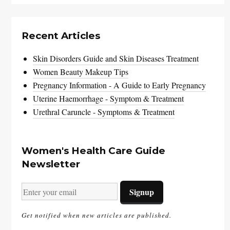
Recent Articles
Skin Disorders Guide and Skin Diseases Treatment
Women Beauty Makeup Tips
Pregnancy Information - A Guide to Early Pregnancy
Uterine Haemorrhage - Symptom & Treatment
Urethral Caruncle - Symptoms & Treatment
Women's Health Care Guide
Newsletter
Get notified when new articles are published.