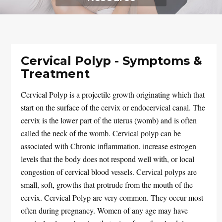
Cervical Polyp - Symptoms &
Treatment
Cervical Polyp is a projectile growth originating which that
start on the surface of the cervix or endocervical canal. The
cervix is the lower part of the uterus (womb) and is often
called the neck of the womb. Cervical polyp can be
associated with Chronic inflammation, increase estrogen
levels that the body does not respond well with, or local
congestion of cervical blood vessels. Cervical polyps are
small, soft, growths that protrude from the mouth of the
cervix. Cervical Polyp are very common. They occur most
often during pregnancy. Women of any age may have