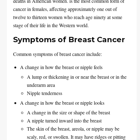
deaths in American women. is the most common form of
cancer in females, affecting approximately one out of
twelve to thirteen women who reach age ninety at some
stage of their life in the Western world.
Symptoms of Breast Cancer
Common symptoms of breast cancer include:
A change in how the breast or nipple feels
A lump or thickening in or near the breast or in the
underarm area
Nipple tenderness
A change in how the breast or nipple looks
A change in the size or shape of the breast
A nipple turned inward into the breast
The skin of the breast, areola, or nipple may be
scaly, red, or swollen. It may have ridges or pitting