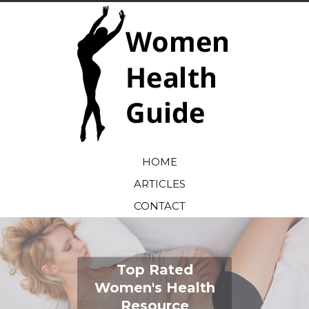
HOME
ARTICLES
CONTACT
Top Rated
Women's Health
Resource