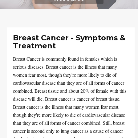
Breast Cancer - Symptoms &
Treatment
Breast Cancer is commonly found in females which is
serious diseases. Breast cancer is the illness that many
women fear most, though they're more likely to die of
cardiovascular disease than they are of all forms of cancer
combined. Breast tissue and about 20% of female with this
disease will die. Breast cancer is cancer of breast tissue.
Breast cancer is the illness that many women fear most,
though they're more likely to die of cardiovascular disease
than they are of all forms of cancer combined. Still, breast
cancer is second only to lung cancer as a cause of cancer