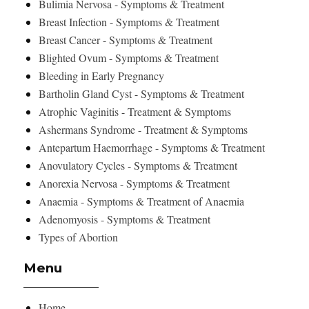
Bulimia Nervosa - Symptoms & Treatment
Breast Infection - Symptoms & Treatment
Breast Cancer - Symptoms & Treatment
Blighted Ovum - Symptoms & Treatment
Bleeding in Early Pregnancy
Bartholin Gland Cyst - Symptoms & Treatment
Atrophic Vaginitis - Treatment & Symptoms
Ashermans Syndrome - Treatment & Symptoms
Antepartum Haemorrhage - Symptoms & Treatment
Anovulatory Cycles - Symptoms & Treatment
Anorexia Nervosa - Symptoms & Treatment
Anaemia - Symptoms & Treatment of Anaemia
Adenomyosis - Symptoms & Treatment
Types of Abortion
Menu
Home