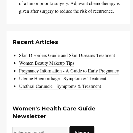
of a tumor prior to surgery. Adjuvant chemotherapy is
given after surgery to reduce the risk of recurrence.
Recent Articles
Skin Disorders Guide and Skin Diseases Treatment
Women Beauty Makeup Tips
Pregnancy Information - A Guide to Early Pregnancy
Uterine Haemorrhage - Symptom & Treatment
Urethral Caruncle - Symptoms & Treatment
Women's Health Care Guide
Newsletter