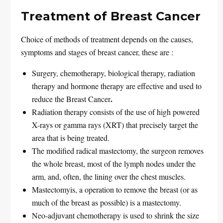
Treatment of Breast Cancer
Choice of methods of treatment depends on the causes,
symptoms and stages of breast cancer, these are :
Surgery, chemotherapy, biological therapy, radiation
therapy and hormone therapy are effective and used to
.
reduce the Breast Cancer
Radiation therapy consists of the use of high powered
X-rays or gamma rays (XRT) that precisely target the
area that is being treated.
The modified radical mastectomy, the surgeon removes
the whole breast, most of the lymph nodes under the
arm, and, often, the lining over the chest muscles.
Mastectomyis, a operation to remove the breast (or as
much of the breast as possible) is a mastectomy.
Neo-adjuvant chemotherapy is used to shrink the size