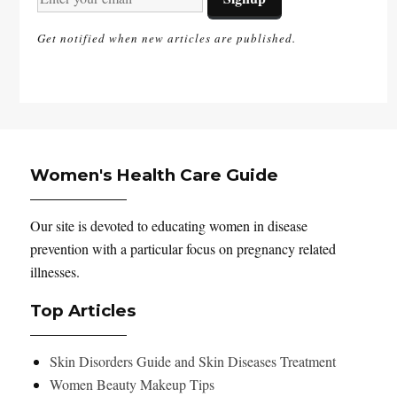
Get notified when new articles are published.
Women's Health Care Guide
Our site is devoted to educating women in disease
prevention with a particular focus on pregnancy related
illnesses.
Top Articles
Skin Disorders Guide and Skin Diseases Treatment
Women Beauty Makeup Tips