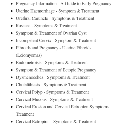
Pregnancy Information - A Guide to Early Pregnancy
Uterine Haemorrhage - Symptom & Treatment
Urethral Caruncle - Symptoms & Treatment
Rosacea - Symptoms & Treatment
Symptom & Treatment of Ovarian Cyst
Incompetent Cervix - Symptom & Treatment
Fibroids and Pregnancy - Uterine Fibroids
(Leiomyomas)
Endometroisis - Symptoms & Treatment
Symptom & Treatment of Ectopic Pregnancy
Dysmenoeehea - Symptoms & Treatment
Cholelithiasis - Symptoms & Treatment
Cervical Polyp - Symptoms & Treatment
Cervical Mucous - Symptoms & Treatment
Cervical Erosion and Cervical Ectropion Symptoms
Treatment
Cervical Ectropion - Symptoms & Treatment