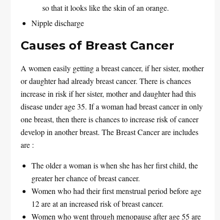
so that it looks like the skin of an orange.
Nipple discharge
Causes of Breast Cancer
A women easily getting a breast cancer, if her sister, mother
or daughter had already breast cancer. There is chances
increase in risk if her sister, mother and daughter had this
disease under age 35. If a woman had breast cancer in only
one breast, then there is chances to increase risk of cancer
develop in another breast. The Breast Cancer are includes
are :
The older a woman is when she has her first child, the
greater her chance of breast cancer.
Women who had their first menstrual period before age
12 are at an increased risk of breast cancer.
Women who went through menopause after age 55 are