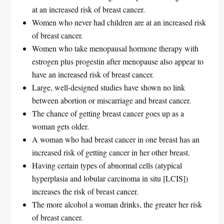
at an increased risk of breast cancer.
Women who never had children are at an increased risk
of breast cancer.
Women who take menopausal hormone therapy with
estrogen plus progestin after menopause also appear to
have an increased risk of breast cancer.
Large, well-designed studies have shown no link
between abortion or miscarriage and breast cancer.
The chance of getting breast cancer goes up as a
woman gets older.
A woman who had breast cancer in one breast has an
increased risk of getting cancer in her other breast.
Having certain types of abnormal cells (atypical
hyperplasia and lobular carcinoma in situ [LCIS])
increases the risk of breast cancer.
The more alcohol a woman drinks, the greater her risk
of breast cancer.