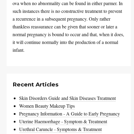
ova when no abnormality can be found in either parmer. In
such instances there is no constructive treatment to prevent
a recurrence in a subsequent pregnancy. Only rather
thankless reassurance can be given that sooner or later a
normal pregnancy is bound to occur and that, when it does,
it will continue normally into the production of a normal
infant.
Recent Articles
Skin Disorders Guide and Skin Diseases Treatment
Women Beauty Makeup Tips
Pregnancy Information - A Guide to Early Pregnancy
Uterine Haemorrhage - Symptom & Treatment
Urethral Caruncle - Symptoms & Treatment