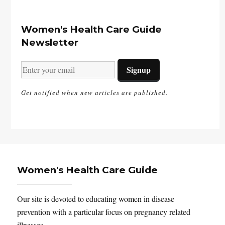
Women's Health Care Guide
Newsletter
Get notified when new articles are published.
Women's Health Care Guide
Our site is devoted to educating women in disease
prevention with a particular focus on pregnancy related
illnesses.