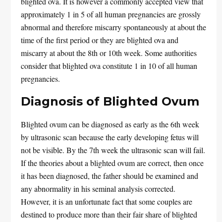
blighted ova. It is however a commonly accepted view that
approximately 1 in 5 of all human pregnancies are grossly
abnormal and therefore miscarry spontaneously at about the
time of the first period or they are blighted ova and
miscarry at about the 8th or 10th week. Some authorities
consider that blighted ova constitute 1 in 10 of all human
pregnancies.
Diagnosis of Blighted Ovum
Blighted ovum can be diagnosed as early as the 6th week
by ultrasonic scan because the early developing fetus will
not be visible. By the 7th week the ultrasonic scan will fail.
If the theories about a blighted ovum are correct, then once
it has been diagnosed, the father should be examined and
any abnormality in his seminal analysis corrected.
However, it is an unfortunate fact that some couples are
destined to produce more than their fair share of blighted