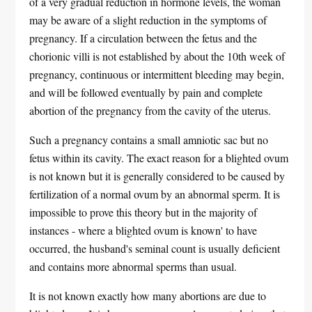
of a very gradual reduction in hormone levels, the woman
may be aware of a slight reduction in the symptoms of
pregnancy. If a circulation between the fetus and the
chorionic villi is not established by about the 10th week of
pregnancy, continuous or intermittent bleeding may begin,
and will be followed eventually by pain and complete
abortion of the pregnancy from the cavity of the uterus.
Such a pregnancy contains a small amniotic sac but no
fetus within its cavity. The exact reason for a blighted ovum
is not known but it is generally considered to be caused by
fertilization of a normal ovum by an abnormal sperm. It is
impossible to prove this theory but in the majority of
instances - where a blighted ovum is known' to have
occurred, the husband's seminal count is usually deficient
and contains more abnormal sperms than usual.
It is not known exactly how many abortions are due to