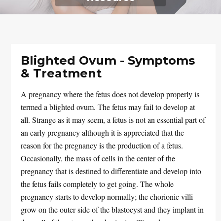
Blighted Ovum - Symptoms
& Treatment
A pregnancy where the fetus does not develop properly is
termed a blighted ovum. The fetus may fail to develop at
all. Strange as it may seem, a fetus is not an essential part of
an early pregnancy although it is appreciated that the
reason for the pregnancy is the production of a fetus.
Occasionally, the mass of cells in the center of the
pregnancy that is destined to differentiate and develop into
the fetus fails completely to get going. The whole
pregnancy starts to develop normally; the chorionic villi
grow on the outer side of the blastocyst and they implant in