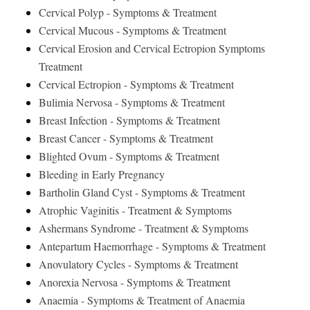
Cervical Polyp - Symptoms & Treatment
Cervical Mucous - Symptoms & Treatment
Cervical Erosion and Cervical Ectropion Symptoms
Treatment
Cervical Ectropion - Symptoms & Treatment
Bulimia Nervosa - Symptoms & Treatment
Breast Infection - Symptoms & Treatment
Breast Cancer - Symptoms & Treatment
Blighted Ovum - Symptoms & Treatment
Bleeding in Early Pregnancy
Bartholin Gland Cyst - Symptoms & Treatment
Atrophic Vaginitis - Treatment & Symptoms
Ashermans Syndrome - Treatment & Symptoms
Antepartum Haemorrhage - Symptoms & Treatment
Anovulatory Cycles - Symptoms & Treatment
Anorexia Nervosa - Symptoms & Treatment
Anaemia - Symptoms & Treatment of Anaemia