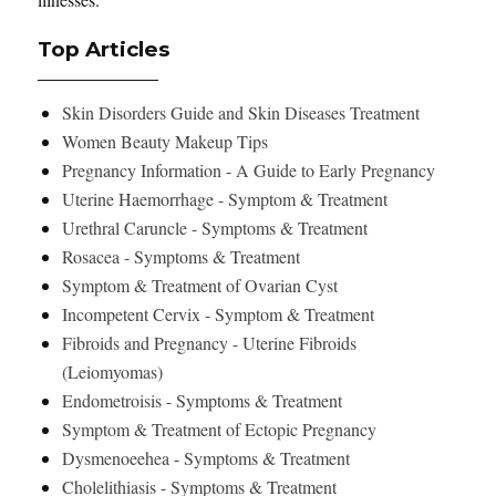
Top Articles
Skin Disorders Guide and Skin Diseases Treatment
Women Beauty Makeup Tips
Pregnancy Information - A Guide to Early Pregnancy
Uterine Haemorrhage - Symptom & Treatment
Urethral Caruncle - Symptoms & Treatment
Rosacea - Symptoms & Treatment
Symptom & Treatment of Ovarian Cyst
Incompetent Cervix - Symptom & Treatment
Fibroids and Pregnancy - Uterine Fibroids
(Leiomyomas)
Endometroisis - Symptoms & Treatment
Symptom & Treatment of Ectopic Pregnancy
Dysmenoeehea - Symptoms & Treatment
Cholelithiasis - Symptoms & Treatment