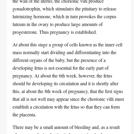
the wall of the uterus; the chorionic villi produce
gonadotrophin, which stimulates the pituitary to release
luteinizing hormone, which in turn provokes the corpus
luteum in the ovary to produce large amounts of
progesterone. Thus pregnancy is established.
At about this stage a group of cells known as the inner cell
mass normally start dividing and differentiating into the
different organs of the baby, but the presence of a
developing fetus is not essential for the early part of
pregnancy. At about the 6th week, however, the fetus
should be developing its circulation and it is shortly after
this, at about the 8th week of pregnancy, that the first signs
that all is not well may appear since the chorionic villi must
establish a circulation with the fetus so that they can form
the placenta.
There may be a small amount of bleeding and, as a result