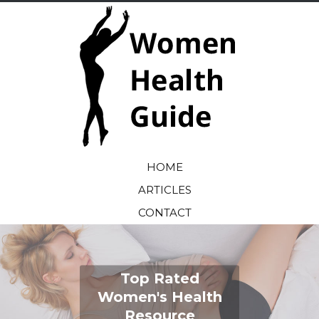
HOME
ARTICLES
CONTACT
Top Rated
Women's Health
Resource